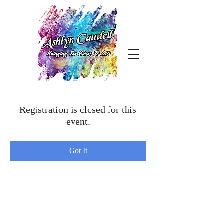
Registration is closed for this
event.
Got It