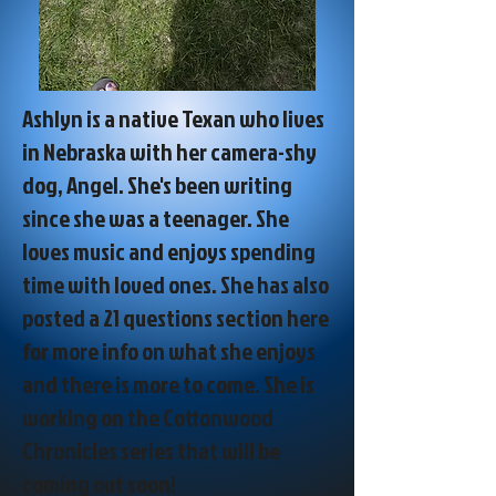
Ashlyn is a native Texan who lives
in Nebraska with her camera-shy
dog, Angel. She's been writing
since she was a teenager. She
loves music and enjoys spending
time with loved ones. She has also
posted a 21 questions section here
for more info on what she enjoys
and there is more to come. She is
working on the Cottonwood
Chronicles series that will be
coming out soon!