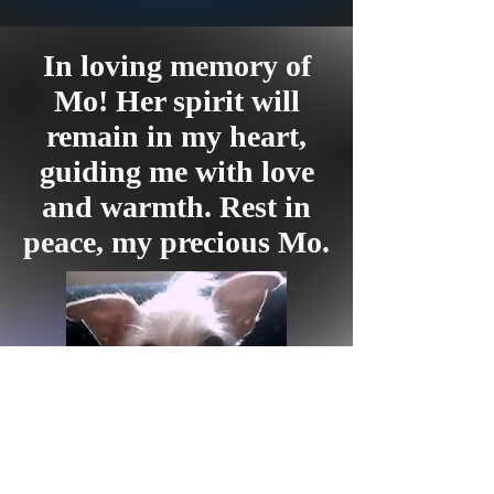
In loving memory of
Mo! Her spirit will
remain in my heart,
guiding me with love
and warmth. Rest in
peace, my precious Mo.